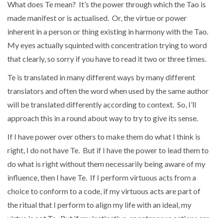
What does Te mean? It’s the power through which the Tao is
made manifest or is actualised. Or, the virtue or power
inherent in a person or thing existing in harmony with the Tao.
My eyes actually squinted with concentration trying to word
that clearly, so sorry if you have to read it two or three times.
Te is translated in many different ways by many different
translators and often the word when used by the same author
will be translated differently according to context. So, I’ll
approach this in a round about way to try to give its sense.
If I have power over others to make them do what I think is
right, I do not have Te. But if I have the power to lead them to
do what is right without them necessarily being aware of my
influence, then I have Te. If I perform virtuous acts from a
choice to conform to a code, if my virtuous acts are part of
the ritual that I perform to align my life with an ideal, my