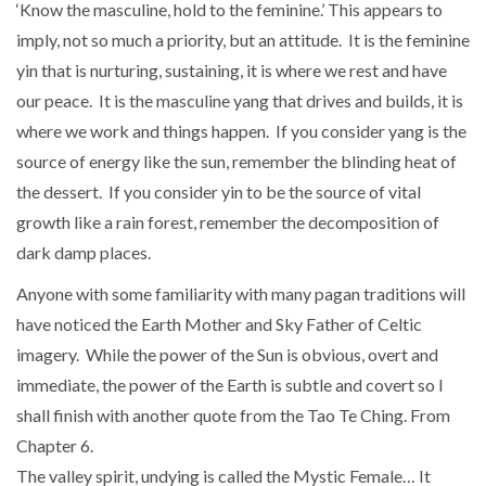
‘Know the masculine, hold to the feminine.’ This appears to
imply, not so much a priority, but an attitude. It is the feminine
yin that is nurturing, sustaining, it is where we rest and have
our peace. It is the masculine yang that drives and builds, it is
where we work and things happen. If you consider yang is the
source of energy like the sun, remember the blinding heat of
the dessert. If you consider yin to be the source of vital
growth like a rain forest, remember the decomposition of
dark damp places.
Anyone with some familiarity with many pagan traditions will
have noticed the Earth Mother and Sky Father of Celtic
imagery. While the power of the Sun is obvious, overt and
immediate, the power of the Earth is subtle and covert so I
shall finish with another quote from the Tao Te Ching. From
Chapter 6.
The valley spirit, undying is called the Mystic Female… It