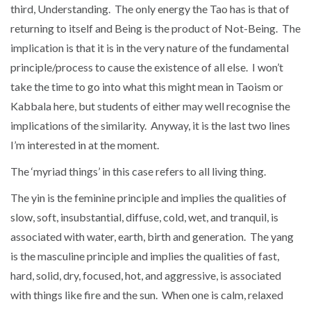
third, Understanding. The only energy the Tao has is that of
returning to itself and Being is the product of Not-Being. The
implication is that it is in the very nature of the fundamental
principle/process to cause the existence of all else. I won’t
take the time to go into what this might mean in Taoism or
Kabbala here, but students of either may well recognise the
implications of the similarity. Anyway, it is the last two lines
I’m interested in at the moment.
The ‘myriad things’ in this case refers to all living thing.
The yin is the feminine principle and implies the qualities of
slow, soft, insubstantial, diffuse, cold, wet, and tranquil, is
associated with water, earth, birth and generation. The yang
is the masculine principle and implies the qualities of fast,
hard, solid, dry, focused, hot, and aggressive, is associated
with things like fire and the sun. When one is calm, relaxed