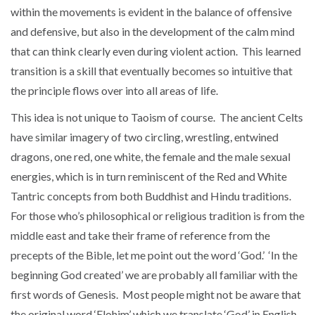
within the movements is evident in the balance of offensive
and defensive, but also in the development of the calm mind
that can think clearly even during violent action. This learned
transition is a skill that eventually becomes so intuitive that
the principle flows over into all areas of life.
This idea is not unique to Taoism of course. The ancient Celts
have similar imagery of two circling, wrestling, entwined
dragons, one red, one white, the female and the male sexual
energies, which is in turn reminiscent of the Red and White
Tantric concepts from both Buddhist and Hindu traditions.
For those who’s philosophical or religious tradition is from the
middle east and take their frame of reference from the
precepts of the Bible, let me point out the word ‘God.’ ‘In the
beginning God created’ we are probably all familiar with the
first words of Genesis. Most people might not be aware that
the original word ‘Elohim’ which we translate ‘God’ in English