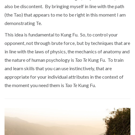
also be discontent. By bringing myself in line with the path
(the Tao) that appears to me to be right in this moment I am
demonstrating Te.
This idea is fundamental to Kung Fu. So, to control your
opponent, not through brute force, but by techniques that are
in line with the laws of physics, the mechanics of anatomy and
the nature of human psychology is
Tao Te
Kung Fu. To train
and learn skills that you can use instinctively, that are
appropriate for your individual attributes in the context of
the moment you need them is
Tao Te
Kung Fu.