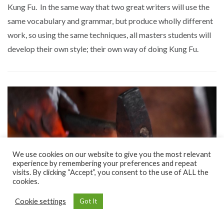
Kung Fu. In the same way that two great writers will use the
same vocabulary and grammar, but produce wholly different
work, so using the same techniques, all masters students will
develop their own style; their own way of doing Kung Fu.
We use cookies on our website to give you the most relevant
experience by remembering your preferences and repeat
visits. By clicking “Accept”, you consent to the use of ALL the
cookies.
Cookie settings
Got It