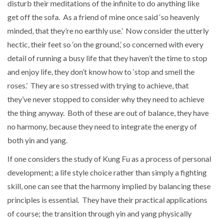
disturb their meditations of the infinite to do anything like
get off the sofa. As a friend of mine once said ‘so heavenly
minded, that they’re no earthly use.’ Now consider the utterly
hectic, their feet so ‘on the ground,’ so concerned with every
detail of running a busy life that they haven’t the time to stop
and enjoy life, they don’t know how to ‘stop and smell the
roses.’ They are so stressed with trying to achieve, that
they’ve never stopped to consider why they need to achieve
the thing anyway. Both of these are out of balance, they have
no harmony, because they need to integrate the energy of
both yin and yang.
If one considers the study of Kung Fu as a process of personal
development; a life style choice rather than simply a fighting
skill, one can see that the harmony implied by balancing these
principles is essential. They have their practical applications
of course; the transition through yin and yang physically