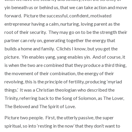
yin beneath us or behind us, that we can take action and move
forward. Picture the successful, confident, motivated
entrepreneur having a calm, nurturing, loving parent as the
root of their security. They may go on to be the strength their
partner can rely on, generating together the energy that
builds a home and family. Clichés I know, but you get the
picture. Yin enables yang, yang enables yin. And of course, it
is when the two are combined that they produce a third thing,
the movement of their combination, the energy of their
revolving, this is the principle of fertility, producing ‘myriad
things.’ It was a Christian theologian who described the
Trinity, referring back to the Song of Solomon, as The Lover,
The Beloved and The Spirit of Love.
Picture two people. First, the utterly passive, the super
spiritual, so into ‘resting in the now’ that they don’t want to