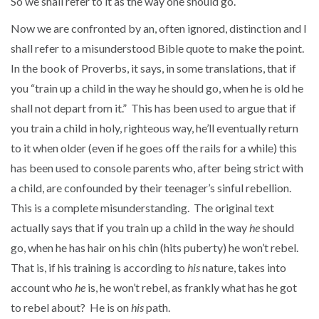
So we shall refer to it as the way one should go.
Now we are confronted by an, often ignored, distinction and I
shall refer to a misunderstood Bible quote to make the point.
In the book of Proverbs, it says, in some translations, that if
you “train up a child in the way he should go, when he is old he
shall not depart from it.” This has been used to argue that if
you train a child in holy, righteous way, he’ll eventually return
to it when older (even if he goes off the rails for a while) this
has been used to console parents who, after being strict with
a child, are confounded by their teenager’s sinful rebellion.
This is a complete misunderstanding. The original text
actually says that if you train up a child in the way
he
should
go, when he has hair on his chin (hits puberty) he won’t rebel.
That is, if his training is according to
his
nature, takes into
account who
he
is, he won’t rebel, as frankly what has he got
to rebel about? He is on
his
path.