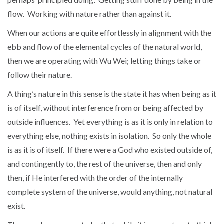
flow. Working with nature rather than against it.
When our actions are quite effortlessly in alignment with the
ebb and flow of the elemental cycles of the natural world,
then we are operating with Wu Wei; letting things take or
follow their nature.
A thing’s nature in this sense is the state it has when being as it
is of itself, without interference from or being affected by
outside influences. Yet everything is as it is only in relation to
everything else, nothing exists in isolation. So only the whole
is as it is of itself. If there were a God who existed outside of,
and contingently to, the rest of the universe, then and only
then, if He interfered with the order of the internally
complete system of the universe, would anything, not natural
exist.