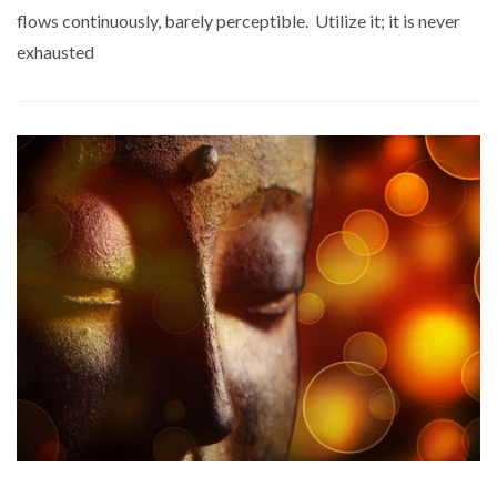
flows continuously, barely perceptible. Utilize it; it is never
exhausted