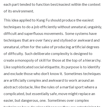
each part tended to function best/easiest within the context
of its environment.
This idea applied to Kung Fu should produce the easiest
techniques to do a job efficiently without unnatural, ungainly,
difficult and superfluous movements. Some systems have
techniques that are over fancy and stylised or awkward and
unnatural, often for the sake of producing artificial degrees
of difficulty. Such deliberate complexity is designed to
create a monopoly of skill for those at the top of a hierarchy.
Like sophisticated social etiquette, its purpose is to identify
and exclude those who don’t know it. Sometimes techniques
are artificially complex and awkward to work around an
abstract obstacle, like the rules of a martial sport where a
complicated, but essentially safe, move might replace an
easier, but dangerous, one. Sometimes over complex
techniques have developed because they are entertaining to