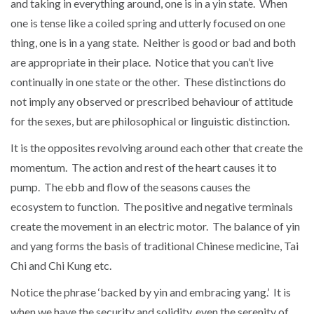
and taking in everything around, one is in a yin state. When
one is tense like a coiled spring and utterly focused on one
thing, one is in a yang state. Neither is good or bad and both
are appropriate in their place. Notice that you can’t live
continually in one state or the other. These distinctions do
not imply any observed or prescribed behaviour of attitude
for the sexes, but are philosophical or linguistic distinction.
It is the opposites revolving around each other that create the
momentum. The action and rest of the heart causes it to
pump. The ebb and flow of the seasons causes the
ecosystem to function. The positive and negative terminals
create the movement in an electric motor. The balance of yin
and yang forms the basis of traditional Chinese medicine, Tai
Chi and Chi Kung etc.
Notice the phrase ‘backed by yin and embracing yang.’ It is
when we have the security and solidity, even the serenity of