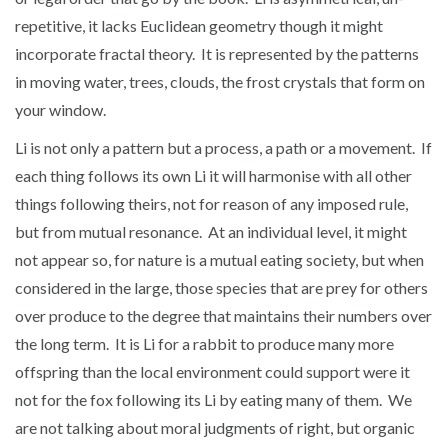
repetitive, it lacks Euclidean geometry though it might
incorporate fractal theory. It is represented by the patterns
in moving water, trees, clouds, the frost crystals that form on
your window.
Li is not only a pattern but a process, a path or a movement. If
each thing follows its own Li it will harmonise with all other
things following theirs, not for reason of any imposed rule,
but from mutual resonance. At an individual level, it might
not appear so, for nature is a mutual eating society, but when
considered in the large, those species that are prey for others
over produce to the degree that maintains their numbers over
the long term. It is Li for a rabbit to produce many more
offspring than the local environment could support were it
not for the fox following its Li by eating many of them. We
are not talking about moral judgments of right, but organic