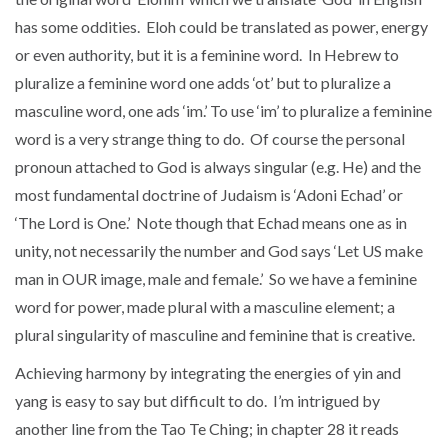
has some oddities. Eloh could be translated as power, energy
or even authority, but it is a feminine word. In Hebrew to
pluralize a feminine word one adds ‘ot’ but to pluralize a
masculine word, one ads ‘im.’ To use ‘im’ to pluralize a feminine
word is a very strange thing to do. Of course the personal
pronoun attached to God is always singular (e.g. He) and the
most fundamental doctrine of Judaism is ‘Adoni Echad’ or
‘The Lord is One.’ Note though that Echad means one as in
unity, not necessarily the number and God says ‘Let US make
man in OUR image, male and female.’ So we have a feminine
word for power, made plural with a masculine element; a
plural singularity of masculine and feminine that is creative.
Achieving harmony by integrating the energies of yin and
yang is easy to say but difficult to do. I’m intrigued by
another line from the Tao Te Ching; in chapter 28 it reads