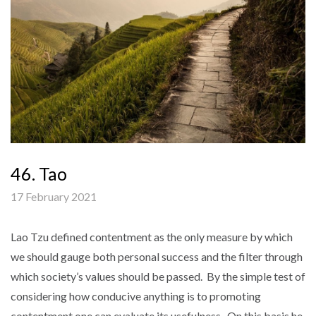
46. Tao
17 February 2021
Lao Tzu defined contentment as the only measure by which
we should gauge both personal success and the filter through
which society’s values should be passed. By the simple test of
considering how conducive anything is to promoting
contentment one can evaluate its usefulness. On this basis he