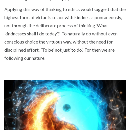
Applying this way of thinking to ethics would suggest that the
highest form of virtue is to act with kindness spontaneously,
not through the deliberate process of thinking ‘What
kindnesses shall I do today’? To naturally do without even
conscious choice the virtuous way, without the need for
disciplined effort. ‘To be’ not just ‘to do’. For then we are
following our nature.