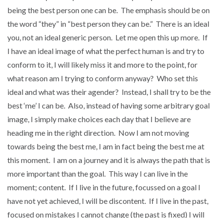
being the best person one can be. The emphasis should be on
the word “they” in “best person they can be.” There is an ideal
you, not an ideal generic person. Let me open this up more. If
I have an ideal image of what the perfect human is and try to
conform to it, I will likely miss it and more to the point, for
what reason am I trying to conform anyway? Who set this
ideal and what was their agender? Instead, I shall try to be the
best ‘me’ I can be. Also, instead of having some arbitrary goal
image, I simply make choices each day that I believe are
heading me in the right direction. Now I am not moving
towards being the best me, I am in fact being the best me at
this moment. I am on a journey and it is always the path that is
more important than the goal. This way I can live in the
moment; content. If I live in the future, focussed on a goal I
have not yet achieved, I will be discontent. If I live in the past,
focused on mistakes I cannot change (the past is fixed) I will