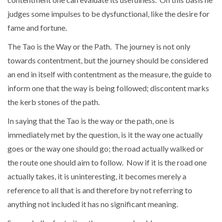
judges some impulses to be dysfunctional, like the desire for
fame and fortune.
The Tao is the Way or the Path. The journey is not only
towards contentment, but the journey should be considered
an end in itself with contentment as the measure, the guide to
inform one that the way is being followed; discontent marks
the kerb stones of the path.
In saying that the Tao is the way or the path, one is
immediately met by the question, is it the way one actually
goes or the way one should go; the road actually walked or
the route one should aim to follow. Now if it is the road one
actually takes, it is uninteresting, it becomes merely a
reference to all that is and therefore by not referring to
anything not included it has no significant meaning.