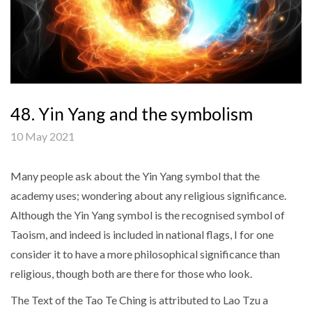
48. Yin Yang and the symbolism
10 May 2021
Many people ask about the Yin Yang symbol that the
academy uses; wondering about any religious significance.
Although the Yin Yang symbol is the recognised symbol of
Taoism, and indeed is included in national flags, I for one
consider it to have a more philosophical significance than
religious, though both are there for those who look.
The Text of the Tao Te Ching is attributed to Lao Tzu a