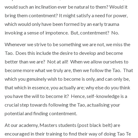
would such an inclination ever be natural to them? Would it
bring them contentment? It might satisfy a need for power,
which would only have been formed by an early trauma
invoking a sense of impotence. But, contentment? No.
Whenever we strive to be something we are not, we miss the
Tao. Does this include the desire to develop and become
better than we are? Not at all! When we allow ourselves to
become more what we truly are, then we follow the Tao. That
which you genuinely wish to become is only, and can only be,
that which in essence, you actually are; why else do you think
you have the will to become it? Hence, self-knowledge is a
crucial step towards following the Tao, actualising your
potential and finding contentment.
At our academy, Masters students (post black belt) are
encouraged in their training to find their way of doing Tao Te