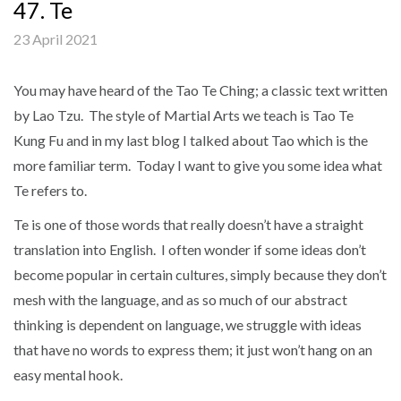
47. Te
23 April 2021
You may have heard of the Tao Te Ching; a classic text written
by Lao Tzu. The style of Martial Arts we teach is Tao Te
Kung Fu and in my last blog I talked about Tao which is the
more familiar term. Today I want to give you some idea what
Te refers to.
Te is one of those words that really doesn’t have a straight
translation into English. I often wonder if some ideas don’t
become popular in certain cultures, simply because they don’t
mesh with the language, and as so much of our abstract
thinking is dependent on language, we struggle with ideas
that have no words to express them; it just won’t hang on an
easy mental hook.