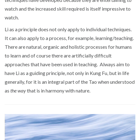
watch and the increased skill required is itself impressive to
watch.
Li as a principle does not only apply to individual techniques.
It can also apply to a process, for example, learning/teaching.
There are natural, organic and holistic processes for humans
to learn and of course there are artificially difficult
approaches that have been used in teaching. Always aim to
have Li as a guiding principle, not only in Kung Fu, but in life
generally, for it is an integral part of the Tao when understood
as
the way
that is in harmony with nature.