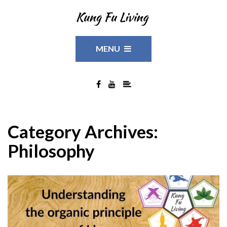
MENU
Category Archives:
Philosophy