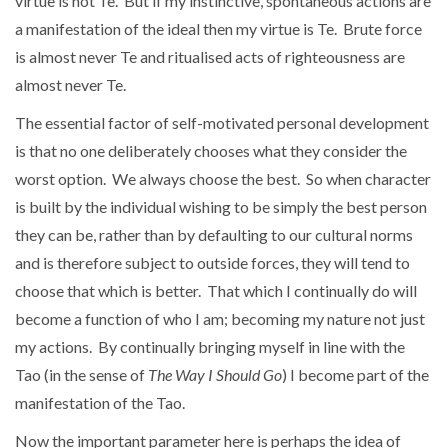
virtue is not Te. But if my instinctive, spontaneous actions are
a manifestation of the ideal then my virtue is Te. Brute force
is almost never Te and ritualised acts of righteousness are
almost never Te.
The essential factor of self-motivated personal development
is that no one deliberately chooses what they consider the
worst option. We always choose the best. So when character
is built by the individual wishing to be simply the best person
they can be, rather than by defaulting to our cultural norms
and is therefore subject to outside forces, they will tend to
choose that which is better. That which I continually do will
become a function of who I am; becoming my nature not just
my actions. By continually bringing myself in line with the
Tao (in the sense of
The Way I Should Go
) I become part of the
manifestation of the Tao.
Now the important parameter here is perhaps the idea of