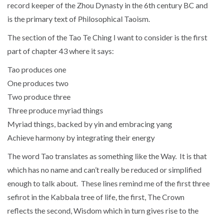
record keeper of the Zhou Dynasty in the 6th century BC and
is the primary text of Philosophical Taoism.
The section of the Tao Te Ching I want to consider is the first
part of chapter 43 where it says:
Tao produces one
One produces two
Two produce three
Three produce myriad things
Myriad things, backed by yin and embracing yang
Achieve harmony by integrating their energy
The word Tao translates as something like the Way. It is that
which has no name and can’t really be reduced or simplified
enough to talk about. These lines remind me of the first three
sefirot in the Kabbala tree of life, the first, The Crown
reflects the second, Wisdom which in turn gives rise to the