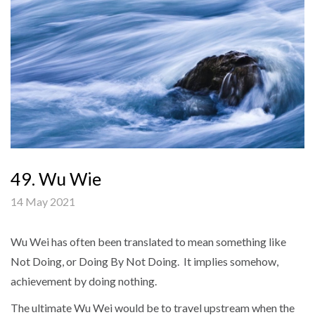
49. Wu Wie
14 May 2021
Wu Wei has often been translated to mean something like
Not Doing, or Doing By Not Doing. It implies somehow,
achievement by doing nothing.
The ultimate Wu Wei would be to travel upstream when the