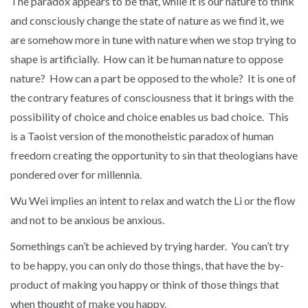
The paradox appears to be that, while it is our nature to think
and consciously change the state of nature as we find it, we
are somehow more in tune with nature when we stop trying to
shape is artificially. How can it be human nature to oppose
nature? How can a part be opposed to the whole? It is one of
the contrary features of consciousness that it brings with the
possibility of choice and choice enables us bad choice. This
is a Taoist version of the monotheistic paradox of human
freedom creating the opportunity to sin that theologians have
pondered over for millennia.
Wu Wei implies an intent to relax and watch the Li or the flow
and not to be anxious be anxious.
Somethings can’t be achieved by trying harder. You can’t try
to be happy, you can only do those things, that have the by-
product of making you happy or think of those things that
when thought of make you happy.