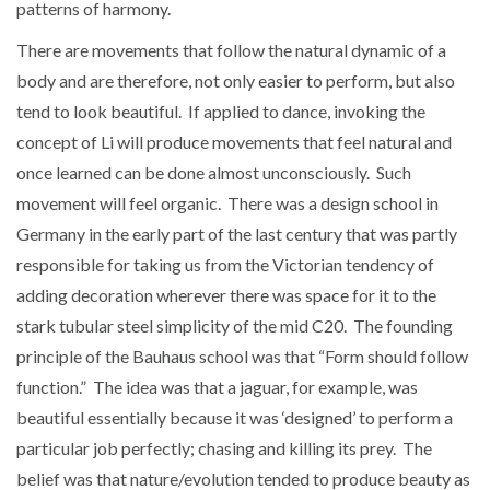
patterns of harmony.
There are movements that follow the natural dynamic of a
body and are therefore, not only easier to perform, but also
tend to look beautiful. If applied to dance, invoking the
concept of Li will produce movements that feel natural and
once learned can be done almost unconsciously. Such
movement will feel organic. There was a design school in
Germany in the early part of the last century that was partly
responsible for taking us from the Victorian tendency of
adding decoration wherever there was space for it to the
stark tubular steel simplicity of the mid C20. The founding
principle of the Bauhaus school was that “Form should follow
function.” The idea was that a jaguar, for example, was
beautiful essentially because it was ‘designed’ to perform a
particular job perfectly; chasing and killing its prey. The
belief was that nature/evolution tended to produce beauty as