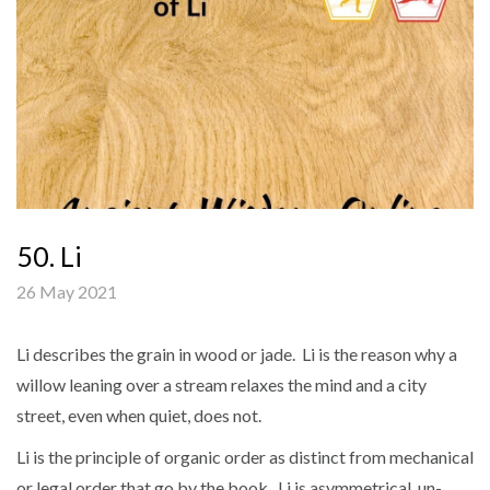
50. Li
26 May 2021
Li describes the grain in wood or jade. Li is the reason why a
willow leaning over a stream relaxes the mind and a city
street, even when quiet, does not.
Li is the principle of organic order as distinct from mechanical
or legal order that go by the book. Li is asymmetrical, un-