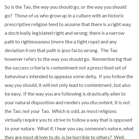
So is the Tao, the
way
you should go, or the way
you
should
go? Those of us who grow up in a culture with an historic
prescriptive religion tend to assume that there is a right way,
a doctrinally legislated right and wrong; there is a narrow
path to righteousness (more like a tight rope) and any
deviation from that path is ipso facto wrong. The Tao
however refers to the way
you
should go. Remembering that
the success criteria is contentment not a prescribed set of
behaviours intended to appease some deity. If you follow the
way
you
should, it will not only lead to contentment, but also
be easy. If the way you are following is drastically alien to
your natural disposition and renders you discontent, it is not
the Tao; not
your
Tao. Which is odd, as most religions
virtually require you to strive to follow a way that is opposed
to your nature. What if, I hear you say, someone’s nature, what
they are most driven to do, is be horrible to others? Well,