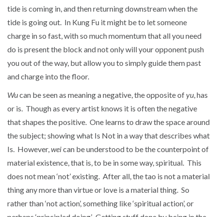
tide is coming in, and then returning downstream when the
tide is going out. In Kung Fu it might be to let someone
charge in so fast, with so much momentum that all you need
do is present the block and not only will your opponent push
you out of the way, but allow you to simply guide them past
and charge into the floor.
Wu
can be seen as meaning a negative, the opposite of
yu
, has
or is. Though as every artist knows it is often the negative
that shapes the positive. One learns to draw the space around
the subject; showing what Is Not in a way that describes what
Is. However,
wei
can be understood to be the counterpoint of
material existence, that is, to be in some way, spiritual. This
does not mean ‘not’ existing. After all, the tao is not a material
thing any more than virtue or love is a material thing. So
rather than ‘not action’, something like ‘spiritual action’, or
perhaps ‘principled doing’. Getting stuff done by being in the