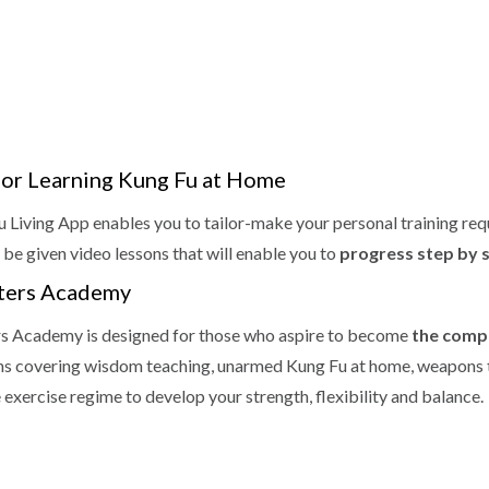
for Learning Kung Fu at Home
 Living App enables you to tailor-make your personal training req
 be given video lessons that will enable you to
progress step by 
ters Academy
s Academy is designed for those who aspire to become
the compl
ns covering wisdom teaching, unarmed Kung Fu at home, weapons t
 exercise regime to develop your strength, flexibility and balance.