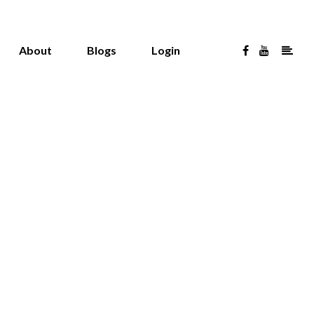
About
Blogs
Login