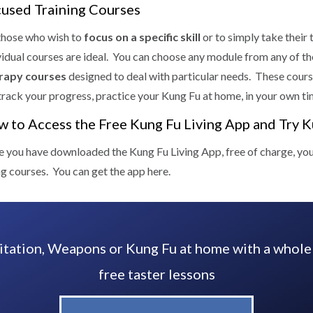
used Training Courses
those who wish to
focus on a specific skill
or to simply take their 
vidual courses are ideal. You can choose any module from any of t
rapy courses
designed to deal with particular needs. These cours
track your progress, practice your Kung Fu at home, in your own ti
 to Access the Free Kung Fu Living App and Try 
 you have downloaded the Kung Fu Living App, free of charge, you ca
ng courses. You can get the app here.
tation, Weapons or Kung Fu at home with a whole
free taster lessons