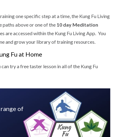
training one specific step at a time, the Kung Fu Living
he paths above or one of the
10 day Meditation
es are accessed within the Kung Fu Living App. You
me and grow your library of training resources.
Kung Fu at Home
n try a free taster lesson in all of the Kung Fu
 range of