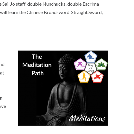
e Sai, Jo staff, double Nunchucks, double Escrima
ill learn the Chinese Broadsword, Straight Sword,
and
hat
on
ive