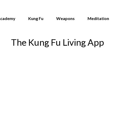
Academy
Kung Fu
Weapons
Meditation
The Kung Fu Living App