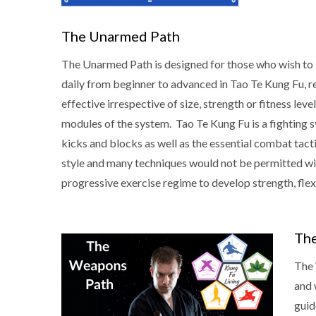
The Unarmed Path
The Unarmed Path is designed for those who wish to
daily from beginner to advanced in Tao Te Kung Fu, re
effective irrespective of size, strength or fitness le
modules of the system. Tao Te Kung Fu is a fighting s
kicks and blocks as well as the essential combat tacti
style and many techniques would not be permitted withi
progressive exercise regime to develop strength, flexi
Th
The 
and 
guid