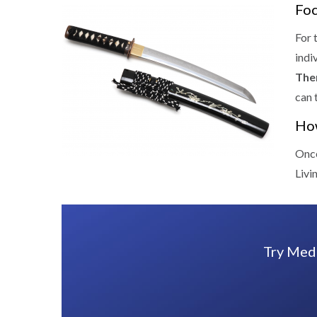
Foc
For 
indi
The
can 
How
Once
Livi
Try Medi