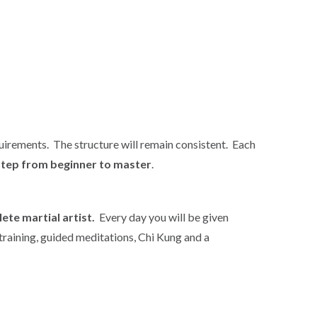
uirements. The structure will remain consistent. Each
step from beginner to master
.
ete martial artist.
Every day you will be given
raining, guided meditations, Chi Kung and a