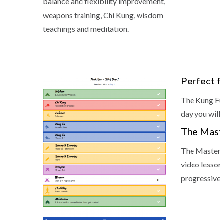
balance and flexibility improvement,
weapons training, Chi Kung, wisdom
teachings and meditation.
Perfect 
The Kung Fu
day you will
The Mas
The Master
video lesso
progressive