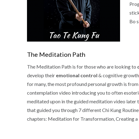
Prog
stic
Bo s
The Meditation Path
The Meditation Path is for those who are looking to
develop their
emotional control
& cognitive growth.
for many, the most profound personal growth is from th
contemplation video introducing you to often esoteri
meditated upon in the guided meditation video later t
that guided you through 7 different Chi Kung Routine
chapters: Meditation for Transformation, Creating a