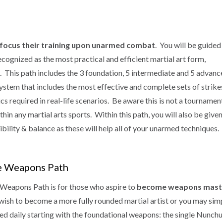
focus their training upon unarmed combat
. You will be guided
cognized as the most practical and efficient martial art form,
vel. This path includes the 3 foundation, 5 intermediate and 5 advan
ystem that includes the most effective and complete sets of strike
cs required in real-life scenarios. Be aware this is not a tournamen
n any martial arts sports. Within this path, you will also be given
bility & balance as these will help all of your unarmed techniques.
e Weapons Path
Weapons Path is for those who aspire to
become weapons mast
wish to become a more fully rounded martial artist or you may simp
ed daily starting with the foundational weapons: the single Nunch