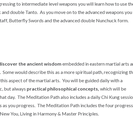
ressing to intermediate level weapons you will learn how to use th
k and double Tanto. As you move on to the advanced weapons you w
taff, Butterfly Swords and the advanced double Nunchuck form.
discover the ancient wisdom
embedded in eastern martial arts 
 Some would describe this as a more spiritual path, recognizing t
is aspect of the martial arts. You will be guided daily with a
c, but always
practical philosophical concepts,
which will be
hat day. The Meditation Path also includes a daily Chi Kung sessi
s as you progress. The Meditation Path includes the four progress
 New You, Living in Harmony & Master Principles.