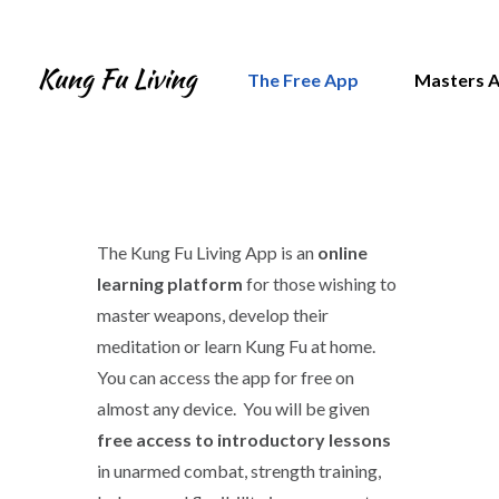
The Free App
Masters 
The Kung Fu Living App is an
online
learning platform
for those wishing to
master weapons, develop their
meditation or learn Kung Fu at home.
You can access the app for free on
almost any device. You will be given
free access to introductory lessons
in unarmed combat, strength training,