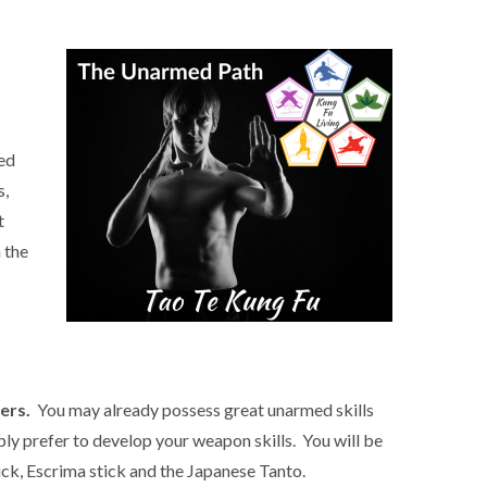
ced
s,
t
 the
ers.
You may already possess great unarmed skills
ly prefer to develop your weapon skills. You will be
uck, Escrima stick and the Japanese Tanto.