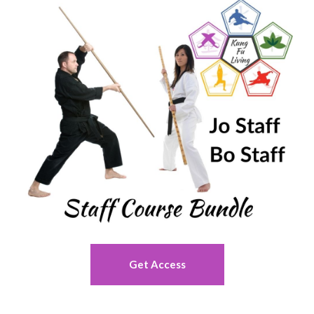
Get Access