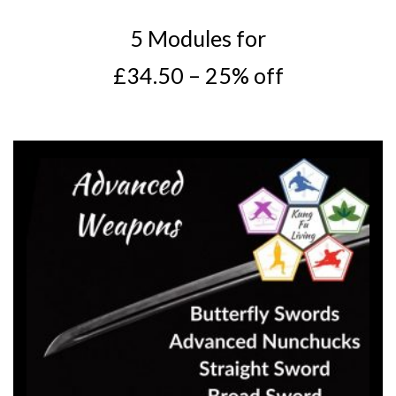
5 Modules for
£34.50 – 25% off