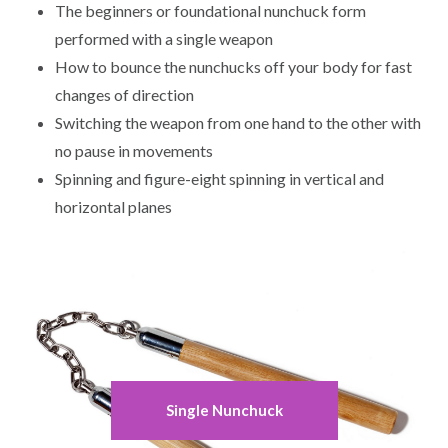
The beginners or foundational nunchuck form
performed with a single weapon
How to bounce the nunchucks off your body for fast
changes of direction
Switching the weapon from one hand to the other with
no pause in movements
Spinning and figure-eight spinning in vertical and
horizontal planes
Single Nunchuck