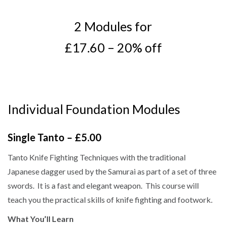
2 Modules for
£17.60 – 20% off
Individual Foundation Modules
Single Tanto – £5.00
Tanto Knife Fighting Techniques with the traditional
Japanese dagger used by the Samurai as part of a set of three
swords. It is a fast and elegant weapon. This course will
teach you the practical skills of knife fighting and footwork.
What You’ll Learn