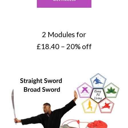
2 Modules for
£18.40 – 20% off