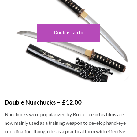
Double Tanto
Double Nunchucks – £12.00
Nunchucks were popularized by Bruce Lee in his films are
now mainly used as a training weapon to develop hand-eye
coordination, though this is a practical form with effective