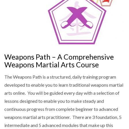
Weapons Path – A Comprehensive
Weapons Martial Arts Course
The Weapons Path is a structured, daily training program
developed to enable you to learn traditional weapons martial
arts online. You will be guided every day with a selection of
lessons designed to enable you to make steady and
continuous progress from complete beginner to advanced
weapons martial arts practitioner. There are 3 foundation, 5
intermediate and 5 advanced modules that make up this