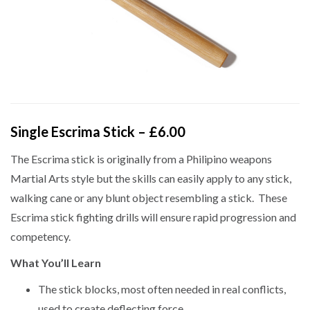
Single Escrima Stick – £6.00
The Escrima stick is originally from a Philipino weapons
Martial Arts style but the skills can easily apply to any stick,
walking cane or any blunt object resembling a stick. These
Escrima stick fighting drills will ensure rapid progression and
competency.
What You’ll Learn
The stick blocks, most often needed in real conflicts,
used to create deflecting force