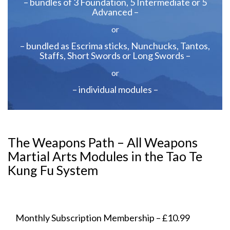
– bundles of 3 Foundation, 5 Intermediate or 5
Advanced –
or
– bundled as Escrima sticks, Nunchucks, Tantos,
Staffs, Short Swords or Long Swords –
or
– individual modules –
The Weapons Path – All Weapons
Martial Arts Modules in the Tao Te
Kung Fu System
Monthly Subscription Membership – £10.99