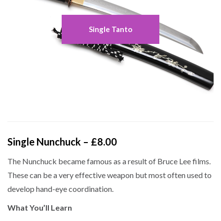
Single Tanto
Single Nunchuck – £8.00
The Nunchuck became famous as a result of Bruce Lee films.
These can be a very effective weapon but most often used to
develop hand-eye coordination.
What You’ll Learn