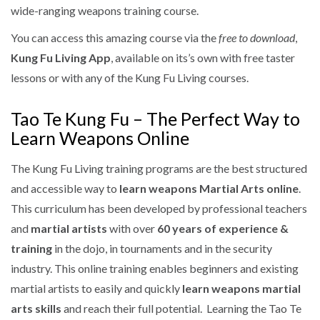
wide-ranging weapons training course.
You can access this amazing course via the
free to download
,
Kung Fu Living App
, available on its’s own with free taster
lessons or with any of the Kung Fu Living courses.
Tao Te Kung Fu – The Perfect Way to
Learn Weapons Online
The Kung Fu Living training programs are the best structured
and accessible way to
learn weapons Martial Arts online
.
This curriculum has been developed by professional teachers
and
martial artists
with over
60 years of experience &
training
in the dojo, in tournaments and in the security
industry. This online training enables beginners and existing
martial artists to easily and quickly
learn weapons martial
arts skills
and reach their full potential. Learning the Tao Te