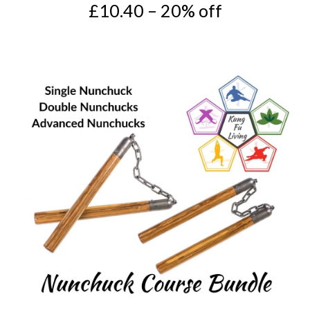
£10.40 – 20% off