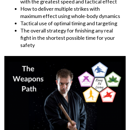
with the greatest speed and tactical effect
How to deliver multiple strikes with
maximum effect using whole-body dynamics
Tactical use of optimal timing and targeting
The overall strategy for finishing any real
fight in the shortest possible time for your
safety