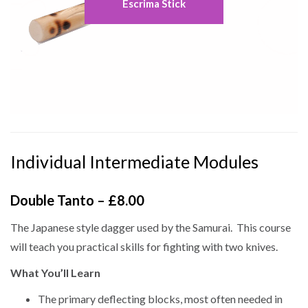
Escrima Stick
Individual Intermediate Modules
Double Tanto – £8.00
The Japanese style dagger used by the Samurai. This course
will teach you practical skills for fighting with two knives.
What You’ll Learn
The primary deflecting blocks, most often needed in