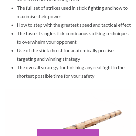
The full set of strikes used in stick fighting and how to
maximise their power
How to step with the greatest speed and tactical effect
The fastest single stick continuous striking techniques
to overwhelm your opponent
Use of the stick thrust for anatomically precise
targeting and winning strategy
The overall strategy for finishing any real fight in the
shortest possible time for your safety