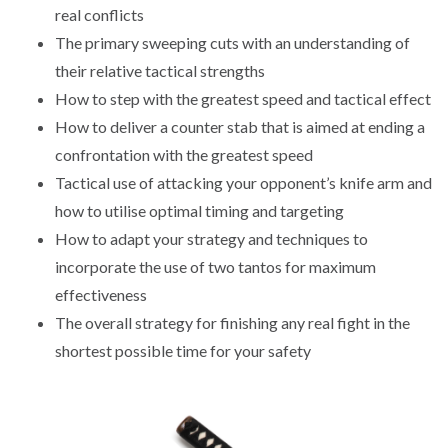
real conflicts
The primary sweeping cuts with an understanding of
their relative tactical strengths
How to step with the greatest speed and tactical effect
How to deliver a counter stab that is aimed at ending a
confrontation with the greatest speed
Tactical use of attacking your opponent’s knife arm and
how to utilise optimal timing and targeting
How to adapt your strategy and techniques to
incorporate the use of two tantos for maximum
effectiveness
The overall strategy for finishing any real fight in the
shortest possible time for your safety