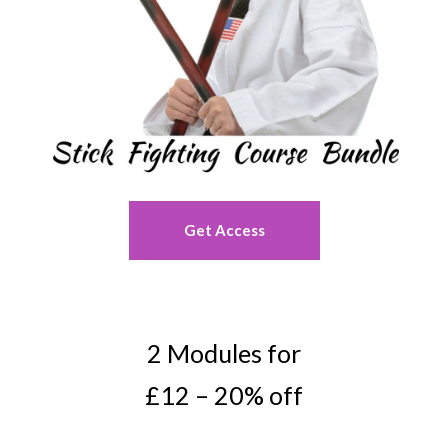
Get Access
2 Modules for
£12 – 20% off