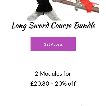
Get Access
2 Modules for
£20.80 – 20% off