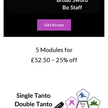
Get Access
5 Modules for
£52.50 – 25% off