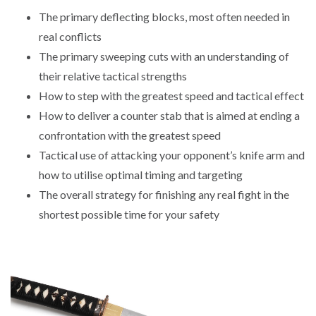
The primary deflecting blocks, most often needed in
real conflicts
The primary sweeping cuts with an understanding of
their relative tactical strengths
How to step with the greatest speed and tactical effect
How to deliver a counter stab that is aimed at ending a
confrontation with the greatest speed
Tactical use of attacking your opponent’s knife arm and
how to utilise optimal timing and targeting
The overall strategy for finishing any real fight in the
shortest possible time for your safety