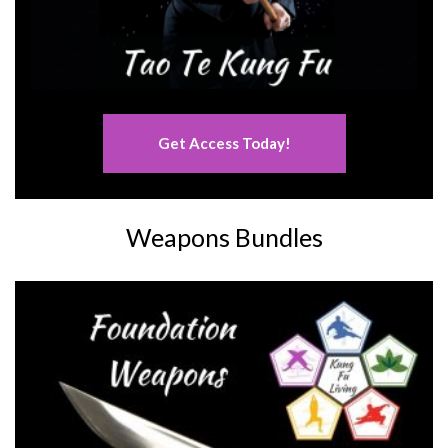
Get Access Today!
Weapons Bundles