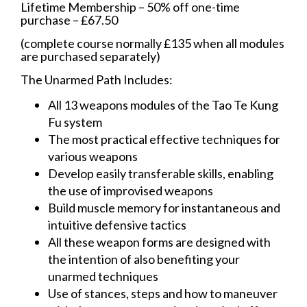
Lifetime Membership – 50% off one-time
purchase – £67.50
(complete course normally £135 when all modules
are purchased separately)
The Unarmed Path Includes:
All 13 weapons modules of the Tao Te Kung
Fu system
The most practical effective techniques for
various weapons
Develop easily transferable skills, enabling
the use of improvised weapons
Build muscle memory for instantaneous and
intuitive defensive tactics
All these weapon forms are designed with
the intention of also benefiting your
unarmed techniques
Use of stances, steps and how to maneuver