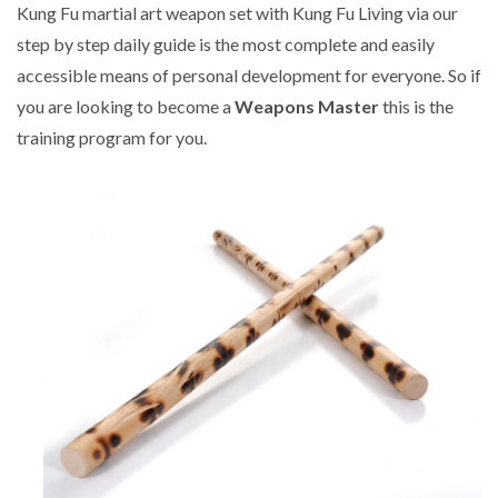
Kung Fu martial art weapon set with Kung Fu Living via our
step by step daily guide is the most complete and easily
accessible means of personal development for everyone. So if
you are looking to become a
Weapons Master
this is the
training program for you.