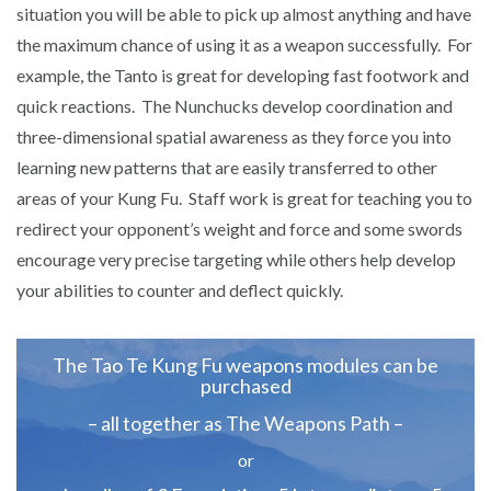
situation you will be able to pick up almost anything and have
the maximum chance of using it as a weapon successfully. For
example, the Tanto is great for developing fast footwork and
quick reactions. The Nunchucks develop coordination and
three-dimensional spatial awareness as they force you into
learning new patterns that are easily transferred to other
areas of your Kung Fu. Staff work is great for teaching you to
redirect your opponent’s weight and force and some swords
encourage very precise targeting while others help develop
your abilities to counter and deflect quickly.
The Tao Te Kung Fu weapons modules can be
purchased
– all together as The Weapons Path –
or