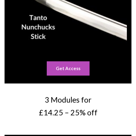
Get Access
3 Modules for
£14.25 – 25% off