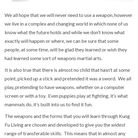
We all hope that we will never need to use a weapon, however
we live in a complex and changing world in which none of us
know what the future holds and while we don’t know what
exactly will happen or where, we can be sure that some
people, at some time, will be glad they learned or wish they
had learned some sort of weapons martial arts.
It is also true that there is almost no child that hasn’t at some
point, picked up a stick and pretended it was a sword. We all
play, pretending to have weapons, whether on a computer
screen or with a toy. Even puppies play at fighting, it’s what
mammals do, it’s built into us to find it fun.
The weapons and the forms that you will learn through Kung
Fu Living are chosen and developed to give you the widest
range of transferable skills. This means that in almost any