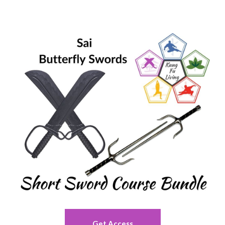
Get Access