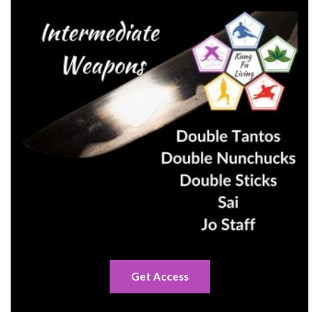
Get Access