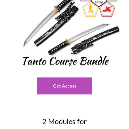
Get Access
2 Modules for