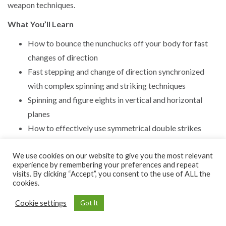
weapon techniques.
What You’ll Learn
How to bounce the nunchucks off your body for fast
changes of direction
Fast stepping and change of direction synchronized
with complex spinning and striking techniques
Spinning and figure eights in vertical and horizontal
planes
How to effectively use symmetrical double strikes
We use cookies on our website to give you the most relevant
experience by remembering your preferences and repeat
visits. By clicking “Accept”, you consent to the use of ALL the
cookies.
Cookie settings
Got It