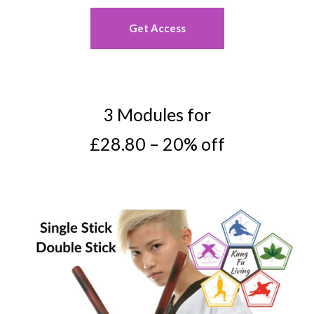
Get Access
3 Modules for
£28.80 – 20% off