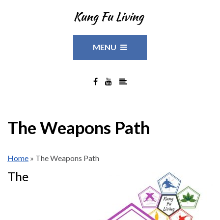
MENU
The Weapons Path
Home
»
The Weapons Path
The