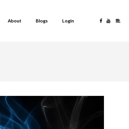
About
Blogs
Login