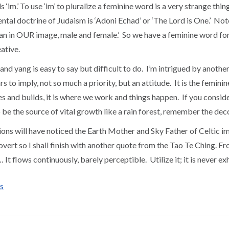
s ‘im.’ To use ‘im’ to pluralize a feminine word is a very strange t
ntal doctrine of Judaism is ‘Adoni Echad’ or ‘The Lord is One.’ Not
n in OUR image, male and female.’ So we have a feminine word for
eative.
nd yang is easy to say but difficult to do. I’m intrigued by another
 to imply, not so much a priority, but an attitude. It is the feminine 
es and builds, it is where we work and things happen. If you consid
to be the source of vital growth like a rain forest, remember the d
ons will have noticed the Earth Mother and Sky Father of Celtic im
overt so I shall finish with another quote from the Tao Te Ching. F
le… It flows continuously, barely perceptible. Utilize it; it is 
s