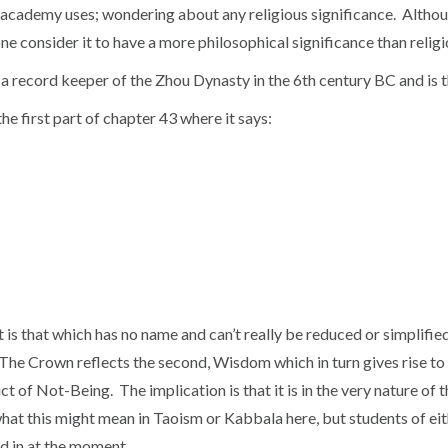
academy uses; wondering about any religious significance. Althou
 one consider it to have a more philosophical significance than reli
 a record keeper of the Zhou Dynasty in the 6th century BC and is 
he first part of chapter 43 where it says:
 is that which has no name and can’t really be reduced or simplifi
rst, The Crown reflects the second, Wisdom which in turn gives rise 
duct of Not-Being. The implication is that it is in the very nature o
o what this might mean in Taoism or Kabbala here, but students of ei
ted in at the moment.