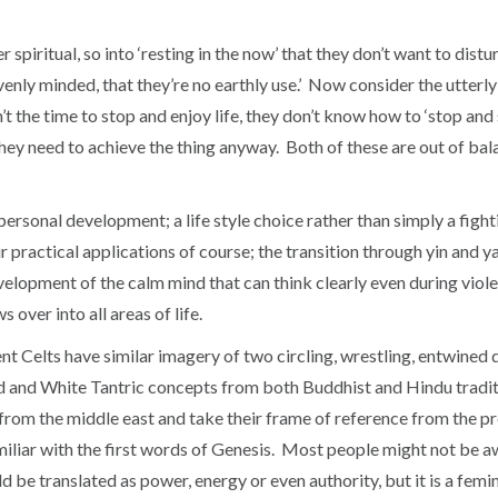
r spiritual, so into ‘resting in the now’ that they don’t want to distu
venly minded, that they’re no earthly use.’ Now consider the utterly 
n’t the time to stop and enjoy life, they don’t know how to ‘stop and
they need to achieve the thing anyway. Both of these are out of ba
personal development; a life style choice rather than simply a fight
ir practical applications of course; the transition through yin and 
elopment of the calm mind that can think clearly even during violent
 over into all areas of life.
nt Celts have similar imagery of two circling, wrestling, entwined 
Red and White Tantric concepts from both Buddhist and Hindu tradit
s from the middle east and take their frame of reference from the pr
miliar with the first words of Genesis. Most people might not be a
ld be translated as power, energy or even authority, but it is a fe