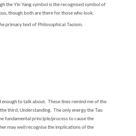
gh the Yin Yang symbol is the recognised symbol of
gious, though both are there for those who look.
the primary text of Philosophical Taoism.
ed enough to talk about. These lines remind me of the
to the third, Understanding. The only energy the Tao
f the fundamental principle/process to cause the
ther may well recognise the implications of the