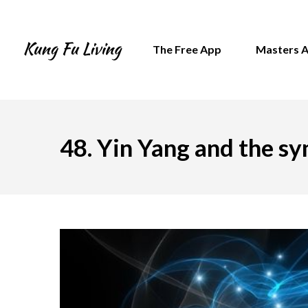
The Free App
Masters 
48. Yin Yang and the s