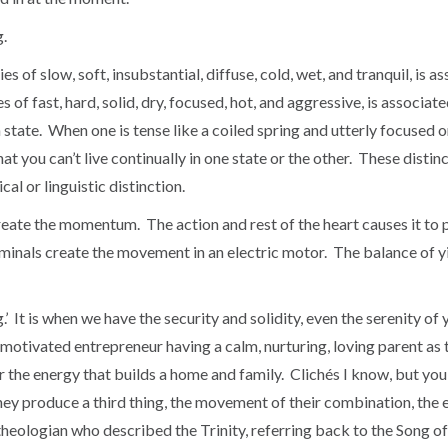
g.
ies of slow, soft, insubstantial, diffuse, cold, wet, and tranquil, is
s of fast, hard, solid, dry, focused, hot, and aggressive, is associat
n state. When one is tense like a coiled spring and utterly focused o
at you can’t live continually in one state or the other. These dist
al or linguistic distinction.
 create the momentum. The action and rest of the heart causes it t
minals create the movement in an electric motor. The balance of yi
It is when we have the security and solidity, even the serenity of 
motivated entrepreneur having a calm, nurturing, loving parent as t
r the energy that builds a home and family. Clichés I know, but you
ey produce a third thing, the movement of their combination, the ene
an theologian who described the Trinity, referring back to the Song