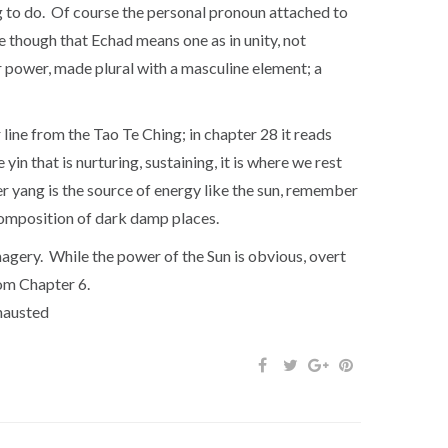
hing to do. Of course the personal pronoun attached to
e though that Echad means one as in unity, not
 power, made plural with a masculine element; a
 line from the Tao Te Ching; in chapter 28 it reads
yin that is nurturing, sustaining, it is where we rest
er yang is the source of energy like the sun, remember
ecomposition of dark damp places.
agery. While the power of the Sun is obvious, overt
rom Chapter 6.
never exhausted