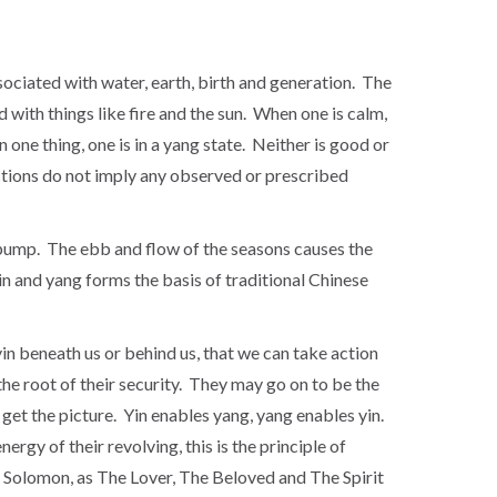
 associated with water, earth, birth and generation. The
ed with things like fire and the sun. When one is calm,
n one thing, one is in a yang state. Neither is good or
inctions do not imply any observed or prescribed
o pump. The ebb and flow of the seasons causes the
n and yang forms the basis of traditional Chinese
yin beneath us or behind us, that we can take action
he root of their security. They may go on to be the
 get the picture. Yin enables yang, yang enables yin.
rgy of their revolving, this is the principle of
 of Solomon, as The Lover, The Beloved and The Spirit