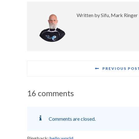
Written by
Sifu, Mark Ringer
PREVIOUS POS
16 comments
Comments are closed.
Pingback:
hello world