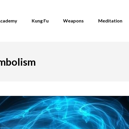
Academy
Kung Fu
Weapons
Meditation
ymbolism