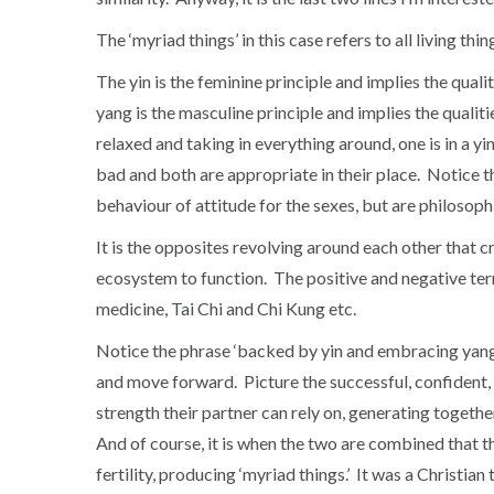
The ‘myriad things’ in this case refers to all living thin
The yin is the feminine principle and implies the qualit
yang is the masculine principle and implies the qualitie
relaxed and taking in everything around, one is in a yi
bad and both are appropriate in their place. Notice th
behaviour of attitude for the sexes, but are philosophic
It is the opposites revolving around each other that
ecosystem to function. The positive and negative ter
medicine, Tai Chi and Chi Kung etc.
Notice the phrase ‘backed by yin and embracing yang.’ 
and move forward. Picture the successful, confident, 
strength their partner can rely on, generating togethe
And of course, it is when the two are combined that th
fertility, producing ‘myriad things.’ It was a Christi