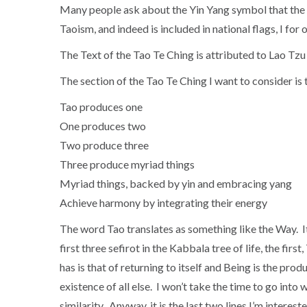
Many people ask about the Yin Yang symbol that the 
Taoism, and indeed is included in national flags, I for
The Text of the Tao Te Ching is attributed to Lao Tzu
The section of the Tao Te Ching I want to consider is t
Tao produces one
One produces two
Two produce three
Three produce myriad things
Myriad things, backed by yin and embracing yang
Achieve harmony by integrating their energy
The word Tao translates as something like the Way. It
first three sefirot in the Kabbala tree of life, the fi
has is that of returning to itself and Being is the pro
existence of all else. I won’t take the time to go int
similarity. Anyway, it is the last two lines I’m interes