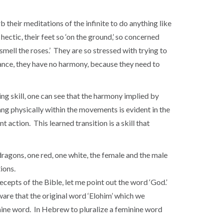
rb their meditations of the infinite to do anything like
hectic, their feet so ‘on the ground,’ so concerned
 smell the roses.’ They are so stressed with trying to
lance, they have no harmony, because they need to
ing skill, one can see that the harmony implied by
yang physically within the movements is evident in the
 action. This learned transition is a skill that
dragons, one red, one white, the female and the male
ions.
ecepts of the Bible, let me point out the word ‘God.’
ware that the original word ‘Elohim’ which we
minine word. In Hebrew to pluralize a feminine word