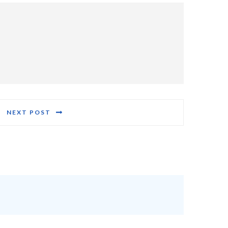
NEXT POST