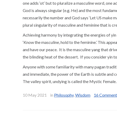
one adds ‘ot’ but to pluralize a masculine word, one ad
God is always singular (e.g. He) and the most fundame
necessarily the number and God says ‘Let US make ma
plural singularity of masculine and feminine that is cr
Achieving harmony by integrating the energies of yin a
‘Know the masculine, hold to the feminine.’ This appears
and have our peace. It is the masculine yang that driv
the blinding heat of the dessert. If you consider yin 
Anyone with some familiarity with many pagan traditi
and immediate, the power of the Earth is subtle and c
The valley spirit, undying is called the Mystic Fema
10 May 2021
in
Philosophy
,
Wisdom
16 Comment