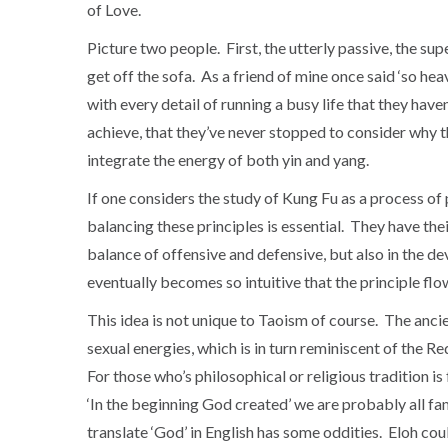
of Love.
Picture two people. First, the utterly passive, the supe
get off the sofa. As a friend of mine once said ‘so hea
with every detail of running a busy life that they have
achieve, that they’ve never stopped to consider why 
integrate the energy of both yin and yang.
If one considers the study of Kung Fu as a process of 
balancing these principles is essential. They have the
balance of offensive and defensive, but also in the dev
eventually becomes so intuitive that the principle flows
This idea is not unique to Taoism of course. The ancie
sexual energies, which is in turn reminiscent of the 
For those who’s philosophical or religious tradition i
‘In the beginning God created’ we are probably all fa
translate ‘God’ in English has some oddities. Eloh cou