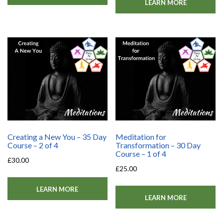
LEARN MORE
Creating a New You – 35 Day
Meditation for
Course – 2 of 4
Transformation – 30 Day
Course – 1 of 4
£
30.00
£
25.00
LEARN MORE
LEARN MORE