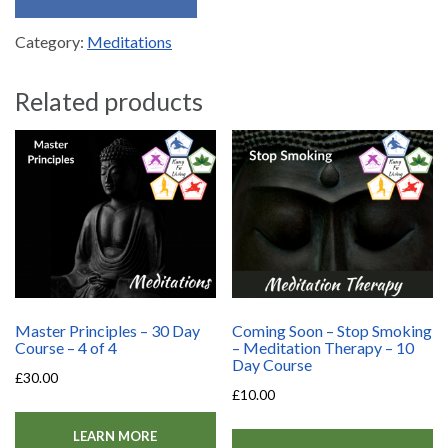
Category:
Meditations
Related products
Master Principles – 30 Day
Coming Soon – Stop Smoking
Course – 4 of 4
– Meditation Therapy – 10
Day Course
£
30.00
£
10.00
LEARN MORE