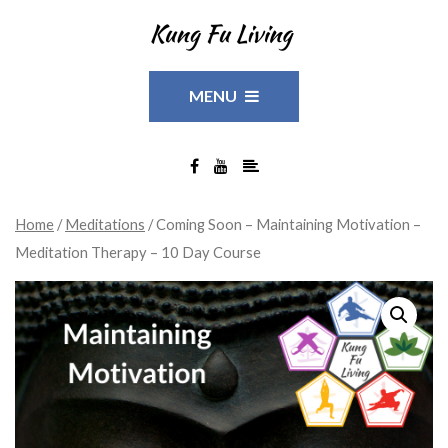
MENU
Home
/
Meditations
/ Coming Soon – Maintaining Motivation –
Meditation Therapy – 10 Day Course