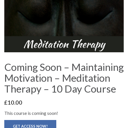
Coming Soon – Maintaining
Motivation – Meditation
Therapy – 10 Day Course
£
10.00
This course is coming soon!
GET ACCESS NOW!