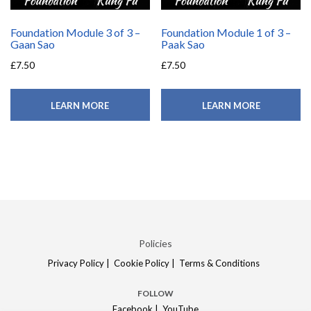
Foundation Module 3 of 3 –
Foundation Module 1 of 3 –
Gaan Sao
Paak Sao
£
7.50
£
7.50
LEARN MORE
LEARN MORE
Policies
Privacy Policy |
Cookie Policy |
Terms & Conditions
FOLLOW
Facebook |
YouTube