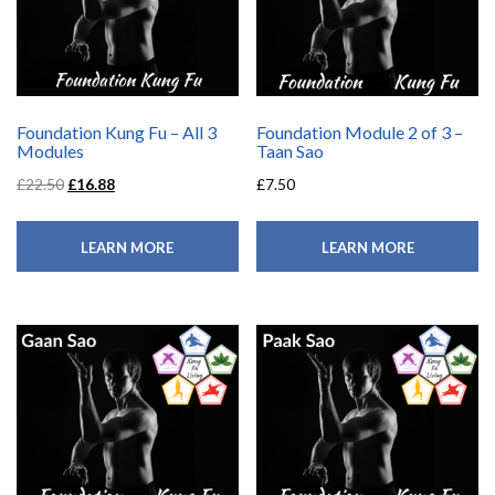
Foundation Kung Fu – All 3
Foundation Module 2 of 3 –
Modules
Taan Sao
£
22.50
£
16.88
£
7.50
LEARN MORE
LEARN MORE