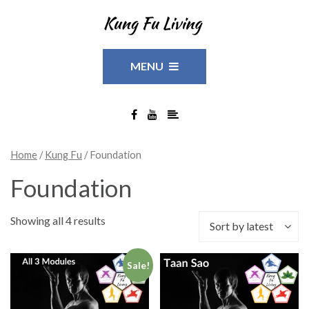
MENU
Home
/
Kung Fu
/ Foundation
Foundation
Showing all 4 results
Sort by latest
Sale!